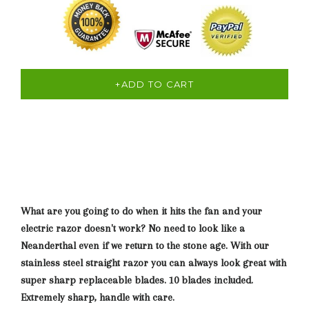
+ADD TO CART
What are you going to do when it hits the fan and your
electric razor doesn't work? No need to look like a
Neanderthal even if we return to the stone age. With our
stainless steel straight razor you can always look great with
super sharp replaceable blades. 10 blades included.
Extremely sharp, handle with care.