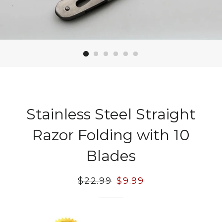
Stainless Steel Straight
Razor Folding with 10
Blades
Regular
$22.99
Sale
$9.99
price
price