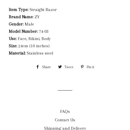
Item Type:
Straight Razor
Brand Name:
ZY
Gender:
Male
Model Number:
74-03
Use:
Face, Bikini, Body
Size:
24cm (10 inches)
Material:
Stainless steel
Share
Share
Tweet
Tweet
Pin it
Pin
on
on
on
Facebook
Twitter
Pinterest
FAQs
Contact Us
Shipping and Delivery