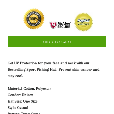
+ADD TO CART
Get UV Protection for your face and neck with our
Bestselling Sport Fishing Hat. Prevent skin cancer and
stay cool.
Material: Cotton, Polyester
Gender: Unisex
Hat Size: One Size
Style: Casual