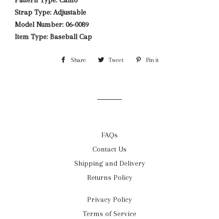
Pattern Type: Camo
Strap Type: Adjustable
Model Number: 06-0089
Item Type: Baseball Cap
Share
Share
Tweet
Tweet
Pin it
Pin
on
on
on
Facebook
Twitter
Pinterest
FAQs
Contact Us
Shipping and Delivery
Returns Policy
Privacy Policy
Terms of Service