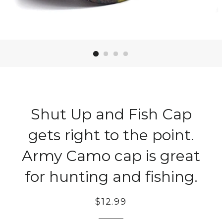
Shut Up and Fish Cap
gets right to the point.
Army Camo cap is great
for hunting and fishing.
Regular
$12.99
price