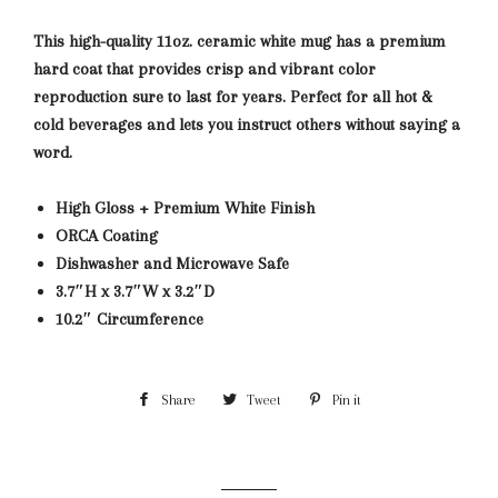
This high-quality 11oz. ceramic white mug has a premium
hard coat that provides crisp and vibrant color
reproduction sure to last for years. Perfect for all hot &
cold beverages and lets you instruct others without saying a
word.
High Gloss + Premium White Finish
ORCA Coating
Dishwasher and Microwave Safe
3.7″H x 3.7″W x 3.2″D
10.2″ Circumference
Share
Share
Tweet
Tweet
Pin it
Pin
on
on
on
Facebook
Twitter
Pinterest