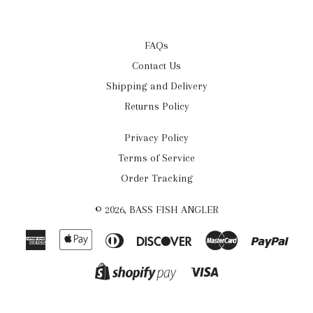
FAQs
Contact Us
Shipping and Delivery
Returns Policy
Privacy Policy
Terms of Service
Order Tracking
© 2026,
BASS FISH ANGLER
American
Apple
Diners
Discover
Master
Payp
Express
Pay
Club
Visa
Shopify
Pay