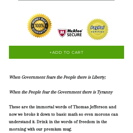
+ADD TO CART
When Government fears the People there is Liberty;
When the People fear the Government there is Tyranny
These are the immortal words of Thomas Jefferson and
now we broke it down to basic math so even morons can
understand it. Drink in the words of freedom in the
morning with our premium mug.