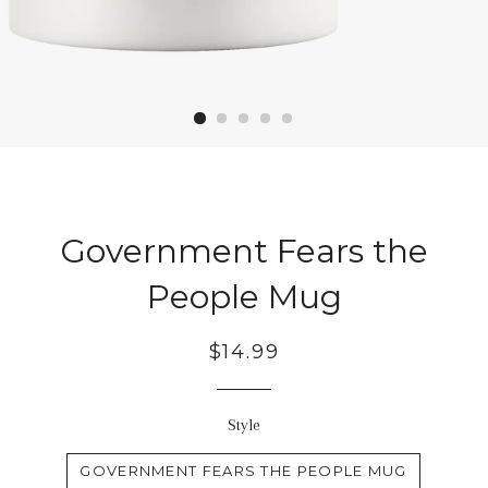
Government Fears the
People Mug
Regular
$14.99
price
Style
GOVERNMENT FEARS THE PEOPLE MUG