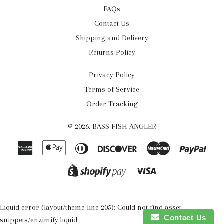
FAQs
Contact Us
Shipping and Delivery
Returns Policy
Privacy Policy
Terms of Service
Order Tracking
© 2026,
BASS FISH ANGLER
American
Apple
Diners
Discover
Master
Payp
Express
Pay
Club
Visa
Shopify
Pay
Liquid error (layout/theme line 205): Could not find asset
Contact Us
snippets/enzimify.liquid