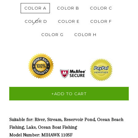
COLOR A
COLOR B
COLOR C
COLOR D
COLOR E
COLOR F
COLOR G
COLOR H
+ADD TO CART
Suitable for: River, Stream, Reservoir Pond, Ocean Beach
Fishing, Lake, Ocean Boat Fishing
Model Number: MIHAWK 110SF