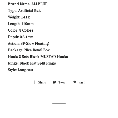
Brand Name: ALLBLUE
Type: Artificial Bait
Weight: 14.1g
Length: 110mm
Color: 8 Colors
Depth: 0.8-1.2m
Action: SF-Slow Floating
Package: Nice Retail Box
Hook: 3 Sets Black MUSTAD Hooks
Rings: Black Flat Split Rings
Style: Longcast
Share
Share
Tweet
Tweet
Pin it
Pin
on
on
on
Facebook
Twitter
Pinterest