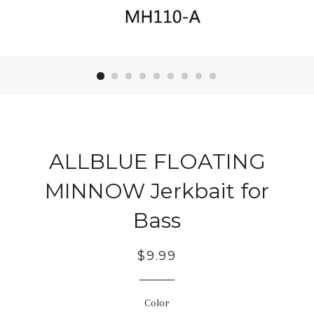
ALLBLUE FLOATING
MINNOW Jerkbait for
Bass
Regular
$9.99
price
Color