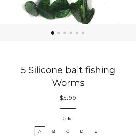
5 Silicone bait fishing
Worms
Regular
$5.99
price
Color
A
B
C
D
E