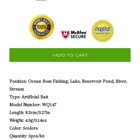
+ADD TO CART
Position: Ocean Boat Fishing, Lake, Reservoir Pond, River,
Stream
Type: Artificial Bait
Model Number: WQ147
Length: 8.3cm/0.27in
Weight: 4.5g/0.14oz
Color: 5colors
Quantity: 5pcs/lot