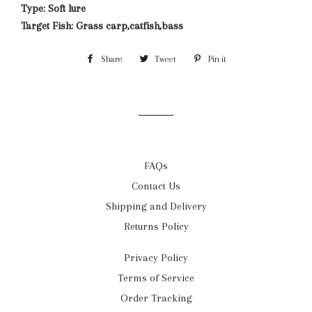
Type: Soft lure
Target Fish: Grass carp,catfish,bass
Share
Share
Tweet
Tweet
Pin it
Pin
on
on
on
Facebook
Twitter
Pinterest
FAQs
Contact Us
Shipping and Delivery
Returns Policy
Privacy Policy
Terms of Service
Order Tracking