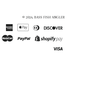
© 2026,
BASS FISH ANGLER
American
Apple
Diners
Discover
Express
Pay
Club
Master
Paypal
Shopify
Pay
Visa