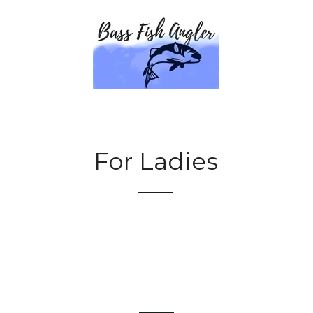
For Ladies