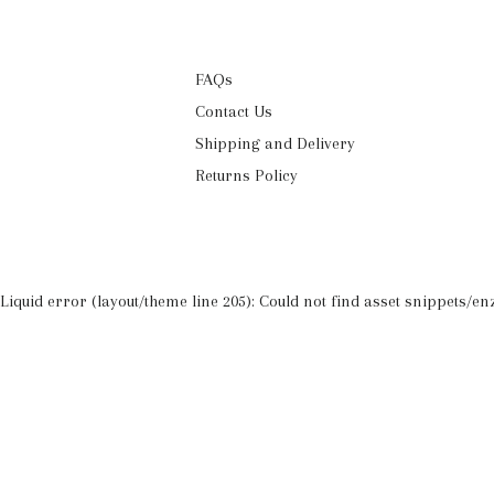
FAQs
Contact Us
Shipping and Delivery
Returns Policy
Liquid error (layout/theme line 205): Could not find asset snippets/enz