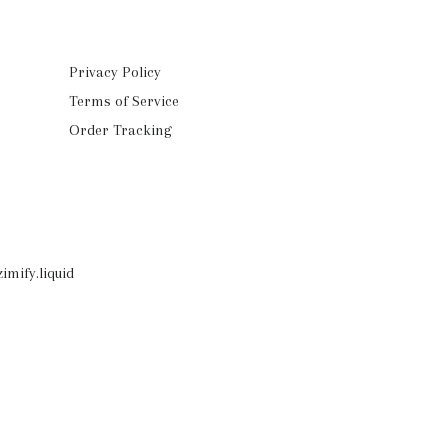
Privacy Policy
Terms of Service
Order Tracking
imify.liquid